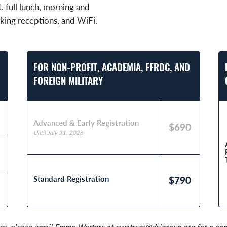
t, full lunch, morning and
king receptions, and WiFi.
FOR NON-PROFIT, ACADEMIA, FFRDC, AND
FOREIGN MILITARY
Advanced & Early Registration
$690
Until July 31, 2026
Standard Registration
$790