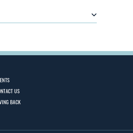
ENTS
NTACT US
VING BACK