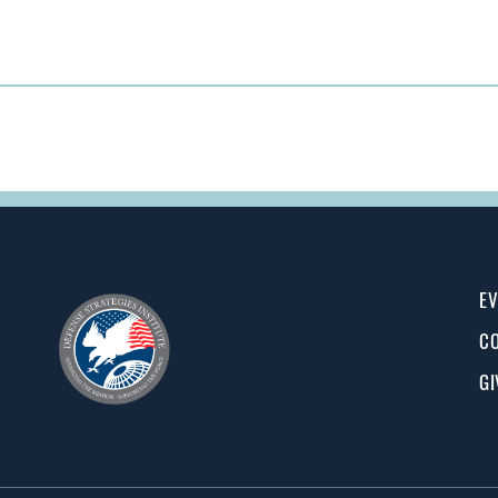
EV
CO
GI