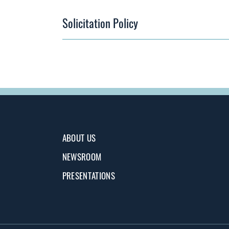
Solicitation Policy
ABOUT US
NEWSROOM
PRESENTATIONS