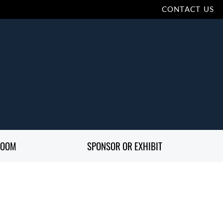
CONTACT US
ROOM
SPONSOR OR EXHIBIT