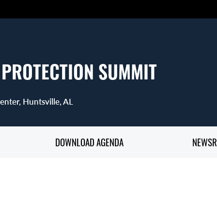
 PROTECTION SUMMIT
nter, Huntsville, AL
DOWNLOAD AGENDA
NEWS