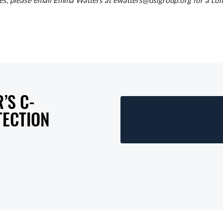
, please email Emma Watters at ewatters@dsigroup.org for a comp
’S C-
TECTION