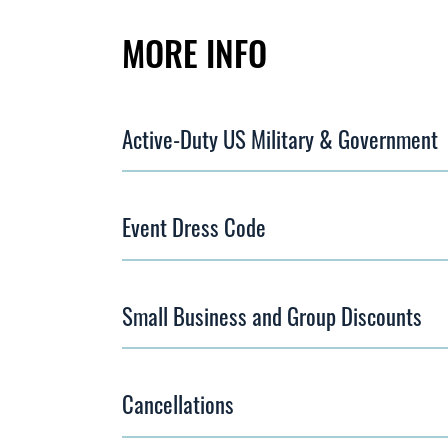
MORE INFO
Active-Duty US Military & Government
Event Dress Code
Small Business and Group Discounts
Cancellations