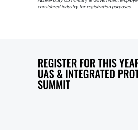
Active-Duty US Military & Government employees
considered industry for registration purposes.
REGISTER FOR THIS YEAR
UAS & INTEGRATED PRO
SUMMIT