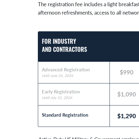
The registration fee includes a light breakfas
afternoon refreshments, access to all networ
FOR INDUSTRY
AND CONTRACTORS
Advanced Registration
$990
Until June 26, 2026
Early Registration
$1,090
Until July 31, 2026
Standard Registration
$1,290