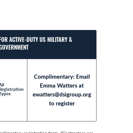
FOR ACTIVE-DUTY US MILITARY &
GOVERNMENT
Complimentary: Email
All
Emma Watters at
Registration
Types
ewatters@dsigroup.org
to register