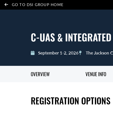
GO TO DSI GROUP HOME
C-UAS & INTEGRATED
September 1-2, 2026
The Jackson Ce
OVERVIEW
VENUE INFO
REGISTRATION OPTIONS