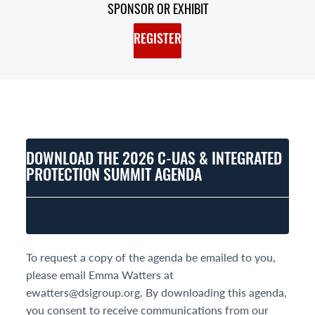
SPONSOR OR EXHIBIT
REGISTER
DOWNLOAD THE 2026 C-UAS & INTEGRATED
PROTECTION SUMMIT AGENDA
To request a copy of the agenda be emailed to you,
please email Emma Watters at
ewatters@dsigroup.org. By downloading this agenda,
you consent to receive communications from our