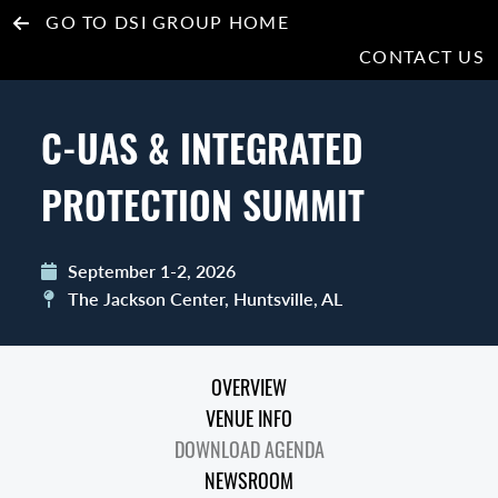
GO TO DSI GROUP HOME
CONTACT US
C-UAS & INTEGRATED
PROTECTION SUMMIT
September 1-2, 2026
The Jackson Center, Huntsville, AL
OVERVIEW
VENUE INFO
DOWNLOAD AGENDA
NEWSROOM