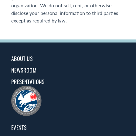
organization. We do not sell, rent, or otherwise
disclose your personal information to third parties
except as required by law.
ABOUT US
NEWSROOM
PRESENTATIONS
EVENTS